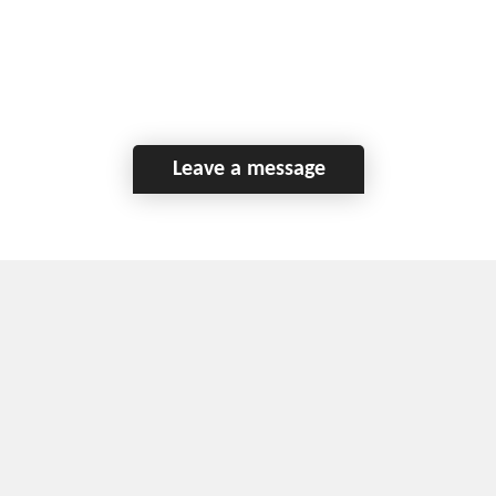
Leave a message
Home
Contact Us
Disclaimer