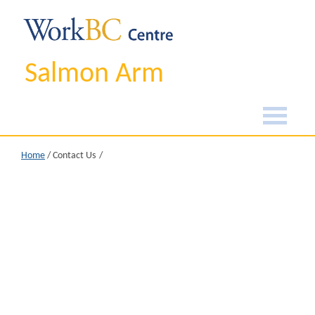
Salmon Arm
Home
/
Contact Us