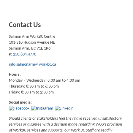
Contact Us
Salmon Arm WorkBC Centre
101-310 Hudson Avenue NE
Salmon Arm, BC V1E 1R6
P:
250.804.4770
info-salmonarm@workbc.ca
Hours:
Monday – Wednesday: 8:30 am to 4:30 pm
Thursday: 8:30 am to 6:30 pm
Friday: 8:30 am to 2:30 pm
Social media:
Should clients or stakeholders feel they have received unsatisfactory
services or disagree with a decision made regarding WCG’s provision
of WorkBC services and supports, our Work BC Staff are readily