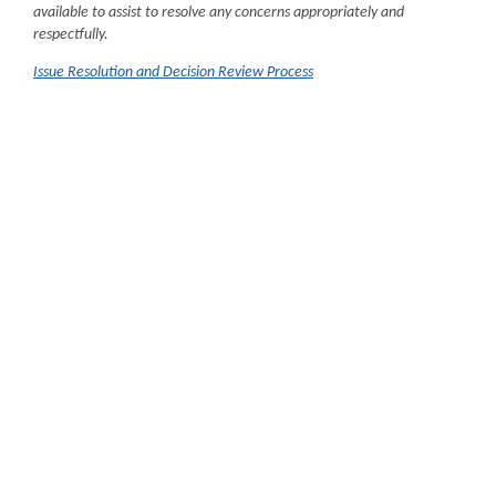
available to assist to resolve any concerns appropriately and
respectfully.
Issue Resolution and Decision Review Process