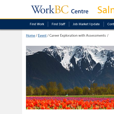
Sal
Find Work
Find Staff
Job Market Update
Cont
Home
/
Event
/
Career Exploration with Assessments