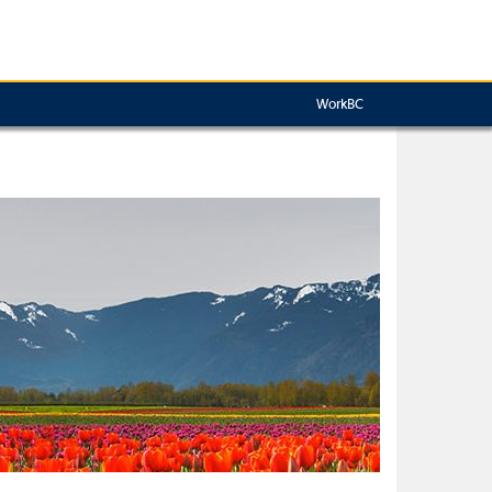
WorkBC