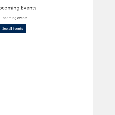
pcoming Events
 upcoming events.
See all Events