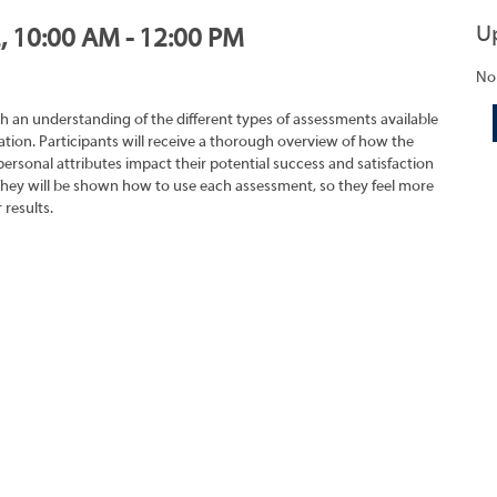
U
2, 10:00 AM - 12:00 PM
No
h an understanding of the different types of assessments available
tion. Participants will receive a thorough overview of how the
rsonal attributes impact their potential success and satisfaction
They will be shown how to use each assessment, so they feel more
 results.