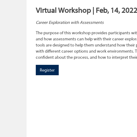
Virtual Workshop | Feb, 14, 202
Career Exploration with Assessments
The purpose of this workshop provides participants wit
and how assessments can help with their career explora
tools are designed to help them understand how their pe
with different career options and work environments. 
confident about the process, and how to interpret their
Register