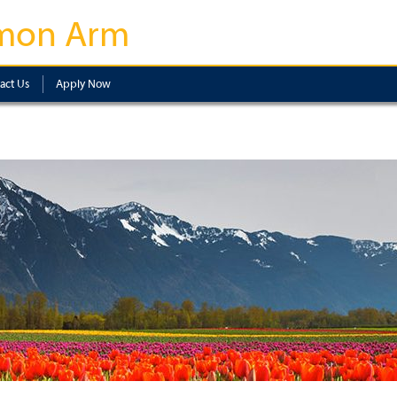
mon Arm
act Us
Apply Now