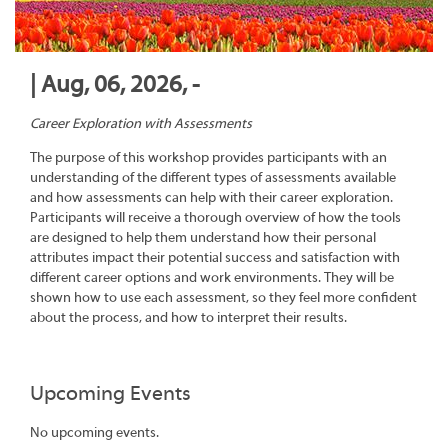
| Aug, 06, 2026, -
Career Exploration with Assessments
The purpose of this workshop provides participants with an
understanding of the different types of assessments available
and how assessments can help with their career exploration.
Participants will receive a thorough overview of how the tools
are designed to help them understand how their personal
attributes impact their potential success and satisfaction with
different career options and work environments. They will be
shown how to use each assessment, so they feel more confident
about the process, and how to interpret their results.
Upcoming Events
No upcoming events.