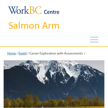
Salmon Arm
Home
/
Event
/
Career Exploration with Assessments