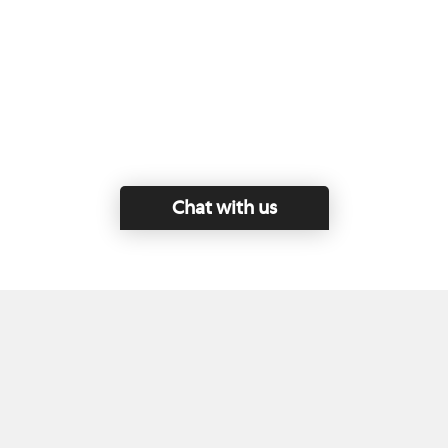
Chat with us