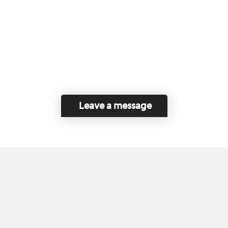
Leave a message