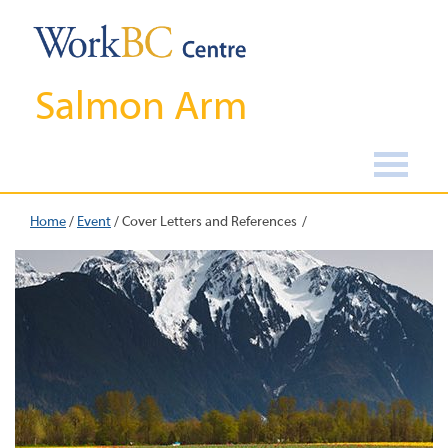
Salmon Arm
Home
/
Event
/
Cover Letters and References