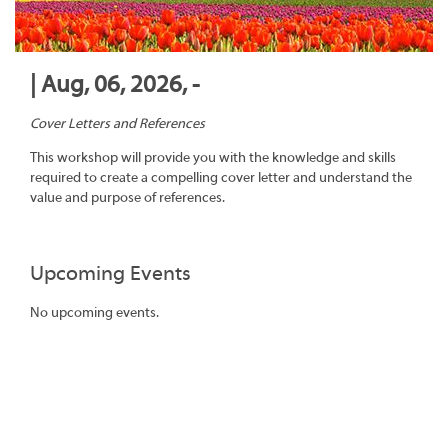
| Aug, 06, 2026, -
Cover Letters and References
This workshop will provide you with the knowledge and skills
required to create a compelling cover letter and understand the
value and purpose of references.
Upcoming Events
No upcoming events.