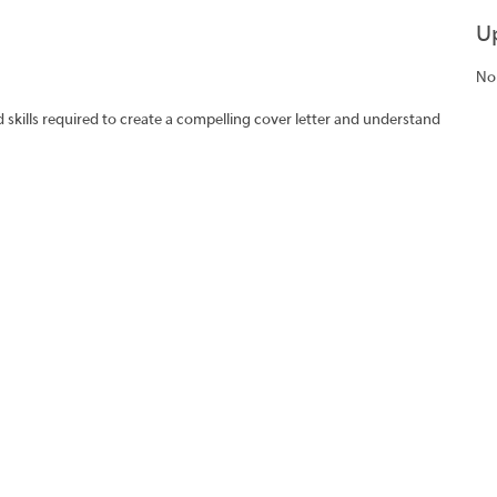
U
No
skills required to create a compelling cover letter and understand