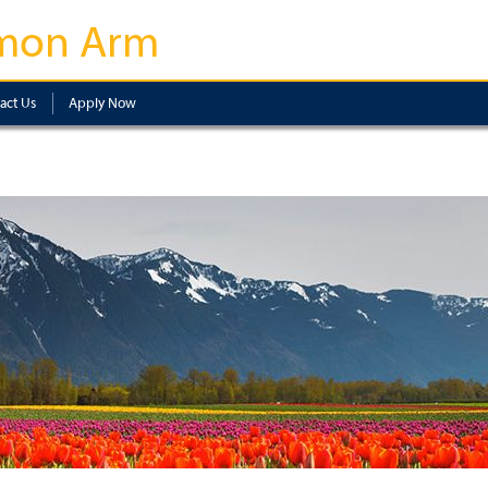
mon Arm
act Us
Apply Now