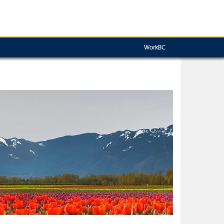
WorkBC