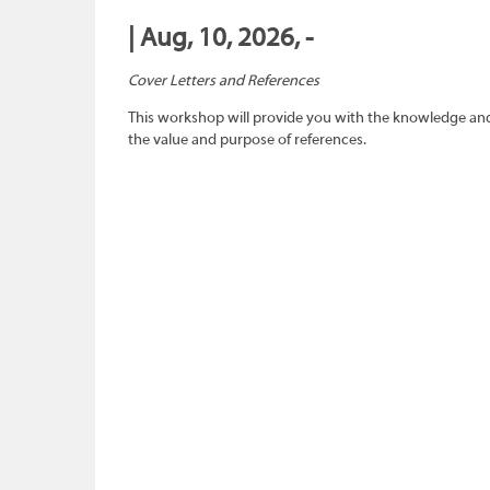
| Aug, 10, 2026, -
Cover Letters and References
This workshop will provide you with the knowledge and 
the value and purpose of references.