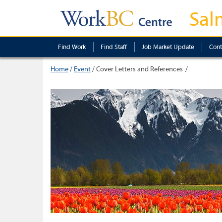
Sal
Find Work
Find Staff
Job Market Update
Cont
Home
/
Event
/
Cover Letters and References