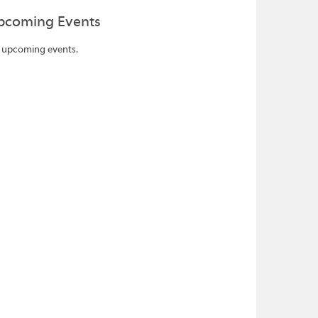
pcoming Events
 upcoming events.