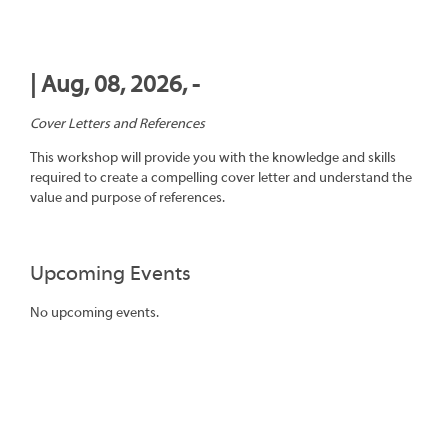
| Aug, 08, 2026, -
Cover Letters and References
This workshop will provide you with the knowledge and skills
required to create a compelling cover letter and understand the
value and purpose of references.
Upcoming Events
No upcoming events.