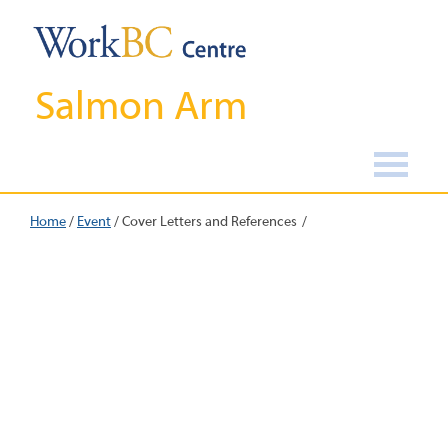
Salmon Arm
Home
/
Event
/
Cover Letters and References