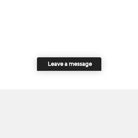
Leave a message