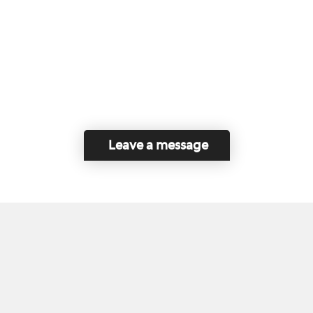
Leave a message