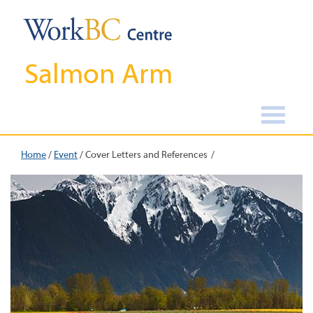
Salmon Arm
Home
/
Event
/
Cover Letters and References