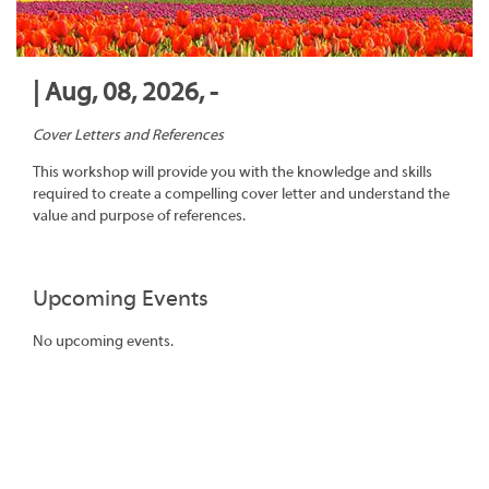
| Aug, 08, 2026, -
Cover Letters and References
This workshop will provide you with the knowledge and skills
required to create a compelling cover letter and understand the
value and purpose of references.
Upcoming Events
No upcoming events.