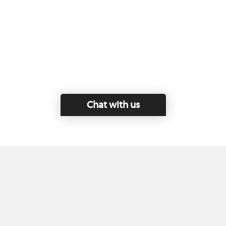
Chat with us