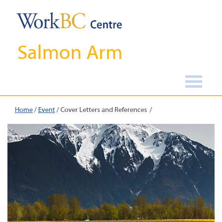
Salmon Arm
Home
/
Event
/
Cover Letters and References