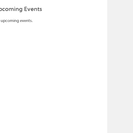
pcoming Events
 upcoming events.