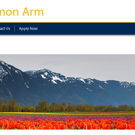
mon Arm
act Us
Apply Now