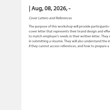
| Aug, 08, 2026, -
Cover Letters and References
The purpose of this workshop will provide participants
cover letter that represents their brand design and effec
to match employer’s needs in their written letter. They wi
in submitting a résumé. They will also understand the 
if they cannot access references, and how to prepare a 