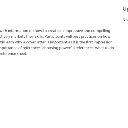
U
No
 with information on how to create an impressive and compelling
tively markets their skills. Participants will best practices on how
ll learn why a cover letter is important as it is the first impression
importance of references, choosing powerful references, what to do
reference sheet.