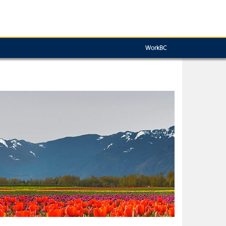
WorkBC