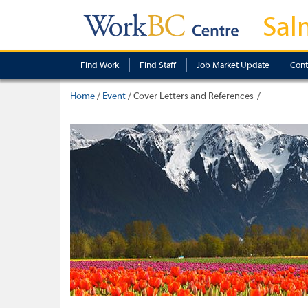
Sal
Find Work
Find Staff
Job Market Update
Cont
Home
/
Event
/
Cover Letters and References