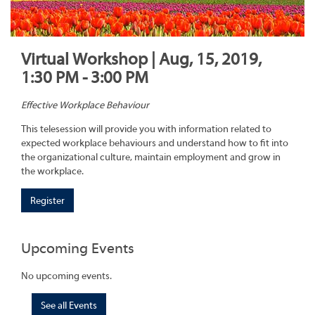
Virtual Workshop | Aug, 15, 2019,
1:30 PM - 3:00 PM
Effective Workplace Behaviour
This telesession will provide you with information related to
expected workplace behaviours and understand how to fit into
the organizational culture, maintain employment and grow in
the workplace.
Register
Upcoming Events
No upcoming events.
See all Events