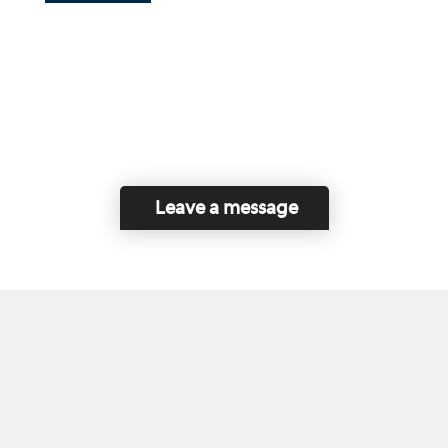
Leave a message