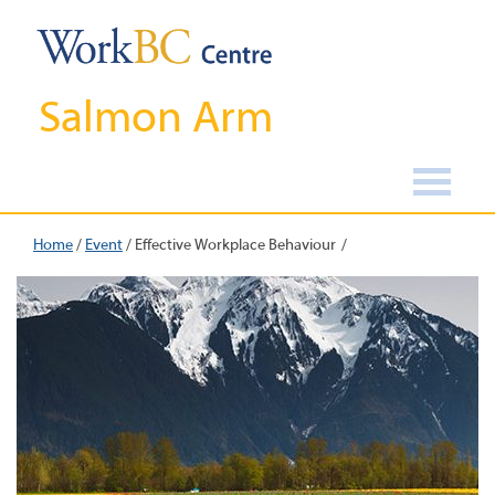
Salmon Arm
Home
/
Event
/
Effective Workplace Behaviour