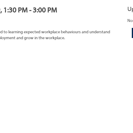
U
, 1:30 PM - 3:00 PM
No
ated to learning expected workplace behaviours and understand
mployment and grow in the workplace.