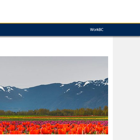
WorkBC