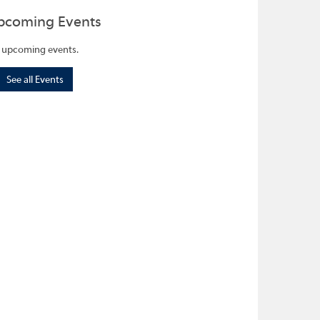
pcoming Events
 upcoming events.
See all Events