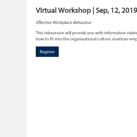
Virtual Workshop | Sep, 12, 2019
Effective Workplace Behaviour
This telesession will provide you with information rel
how to fit into the organisational culture, maintain e
Register