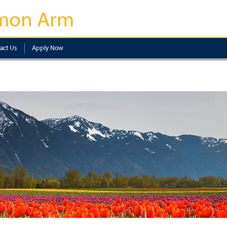
mon Arm
act Us
Apply Now