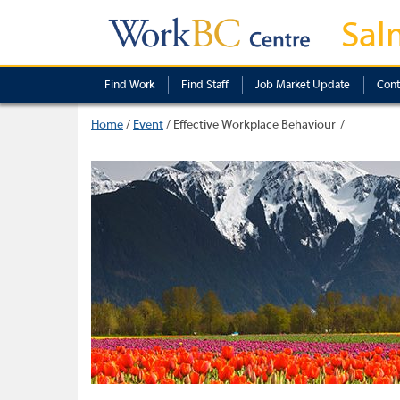
Sal
Find Work
Find Staff
Job Market Update
Cont
Home
/
Event
/
Effective Workplace Behaviour