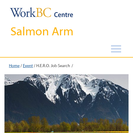
Salmon Arm
Home
/
Event
/
H.E.R.O. Job Search