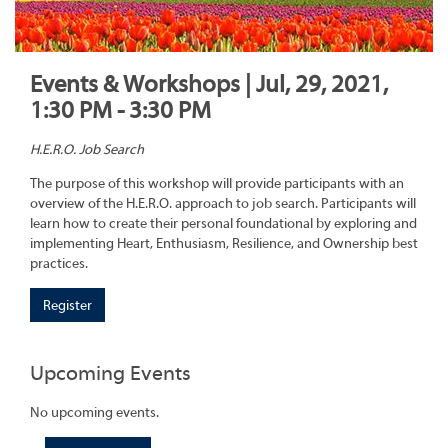
Events & Workshops | Jul, 29, 2021,
1:30 PM - 3:30 PM
H.E.R.O. Job Search
The purpose of this workshop will provide participants with an
overview of the H.E.R.O. approach to job search. Participants will
learn how to create their personal foundational by exploring and
implementing Heart, Enthusiasm, Resilience, and Ownership best
practices.
Register
Upcoming Events
No upcoming events.