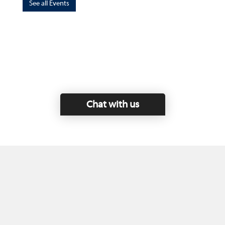
See all Events
Chat with us