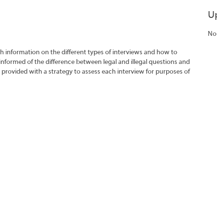
U
No
h information on the different types of interviews and how to
 informed of the difference between legal and illegal questions and
e provided with a strategy to assess each interview for purposes of