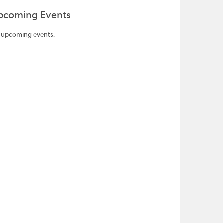
pcoming Events
 upcoming events.