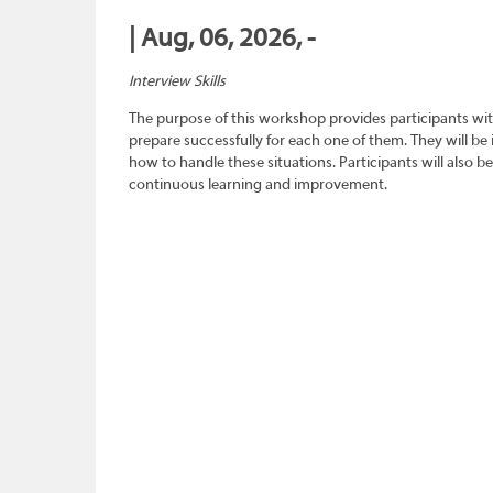
| Aug, 06, 2026, -
Interview Skills
The purpose of this workshop provides participants wit
prepare successfully for each one of them. They will be
how to handle these situations. Participants will also b
continuous learning and improvement.