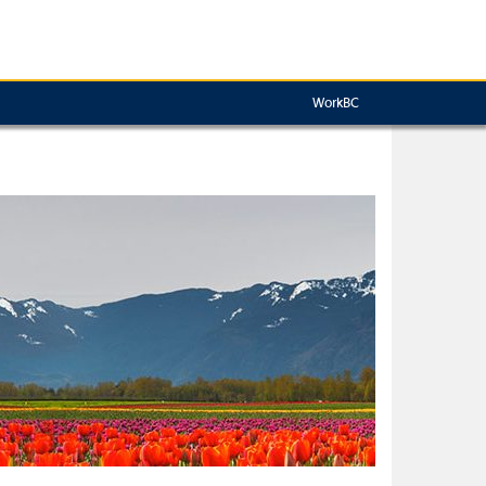
WorkBC