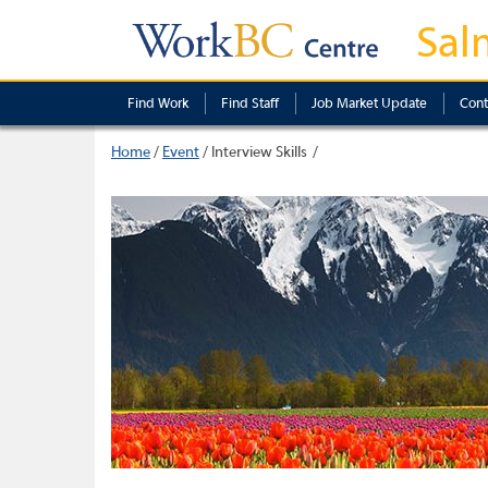
Sal
Find Work
Find Staff
Job Market Update
Cont
Home
/
Event
/
Interview Skills