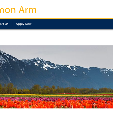
mon Arm
act Us
Apply Now