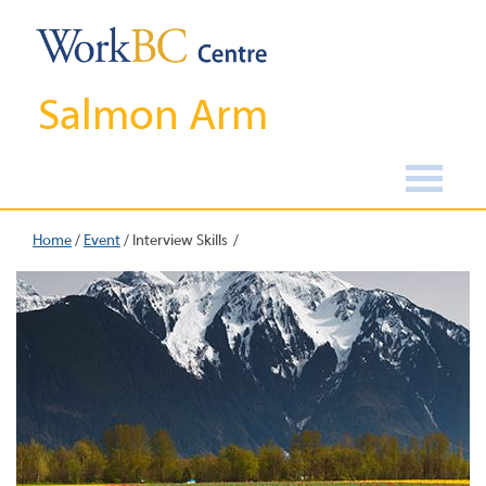
Salmon Arm
Home
/
Event
/
Interview Skills