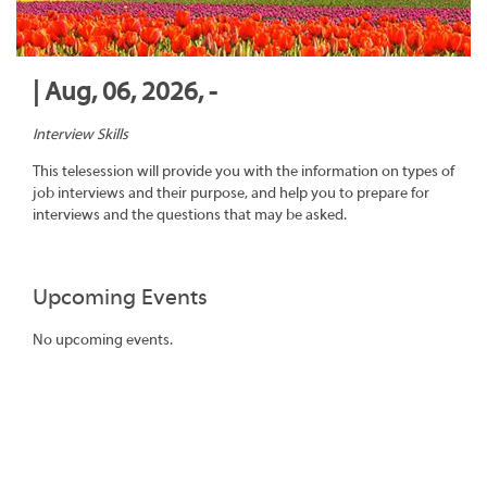
| Aug, 06, 2026, -
Interview Skills
This telesession will provide you with the information on types of
job interviews and their purpose, and help you to prepare for
interviews and the questions that may be asked.
Upcoming Events
No upcoming events.