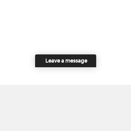
Leave a message