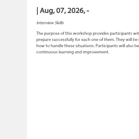
| Aug, 07, 2026, -
Interview Skills
The purpose of this workshop provides participants wit
prepare successfully for each one of them. They will be
how to handle these situations. Participants will also b
continuous learning and improvement.