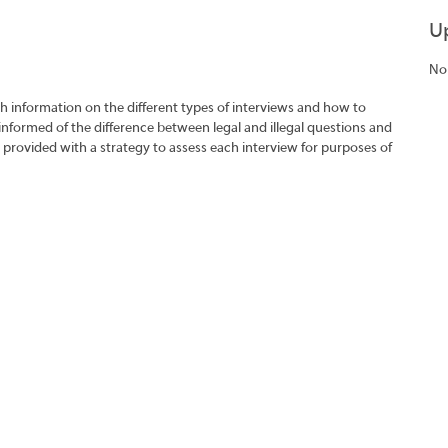
U
No
h information on the different types of interviews and how to
 informed of the difference between legal and illegal questions and
e provided with a strategy to assess each interview for purposes of