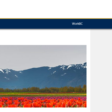
WorkBC