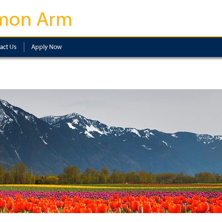
mon Arm
act Us
Apply Now