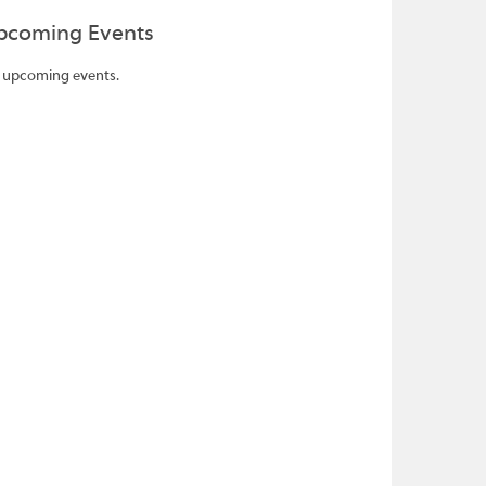
pcoming Events
 upcoming events.