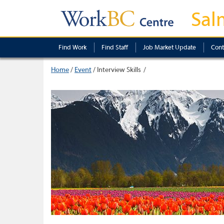
Sal
Find Work
Find Staff
Job Market Update
Cont
Home
/
Event
/
Interview Skills