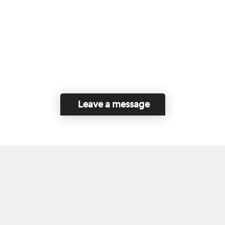
Leave a message