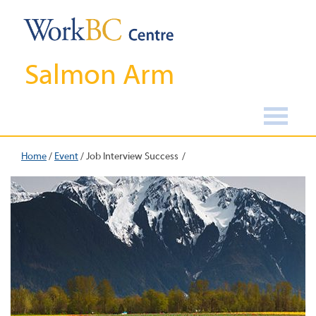
Salmon Arm
Home
/
Event
/
Job Interview Success