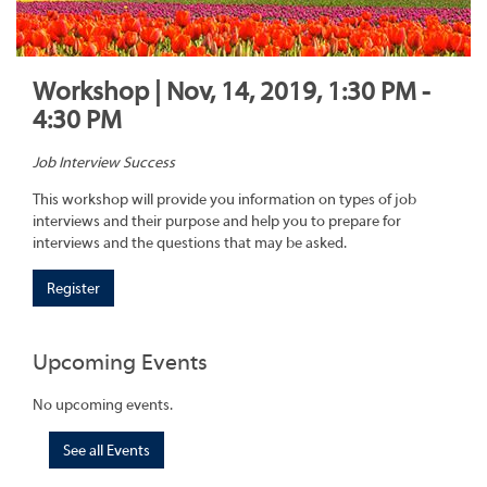
Workshop | Nov, 14, 2019, 1:30 PM -
4:30 PM
Job Interview Success
This workshop will provide you information on types of job
interviews and their purpose and help you to prepare for
interviews and the questions that may be asked.
Register
Upcoming Events
No upcoming events.
See all Events