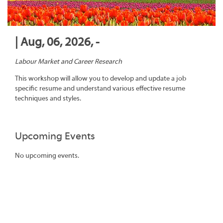
| Aug, 06, 2026, -
Labour Market and Career Research
This workshop will allow you to develop and update a job
specific resume and understand various effective resume
techniques and styles.
Upcoming Events
No upcoming events.