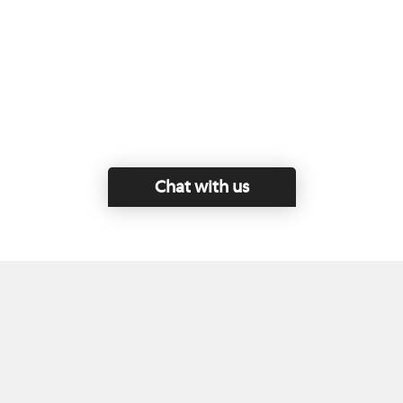
Chat with us