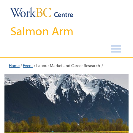
Salmon Arm
Home
/
Event
/
Labour Market and Career Research