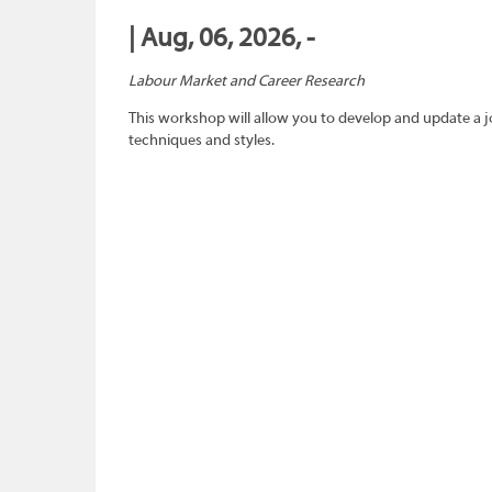
| Aug, 06, 2026, -
Labour Market and Career Research
This workshop will allow you to develop and update a 
techniques and styles.