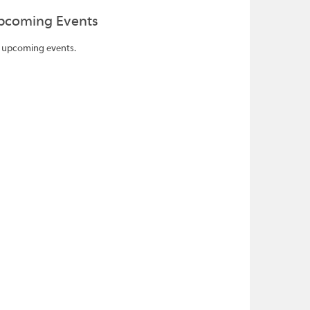
pcoming Events
 upcoming events.