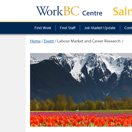
Sal
Find Work
Find Staff
Job Market Update
Cont
Home
/
Event
/
Labour Market and Career Research