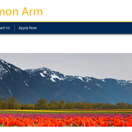
mon Arm
act Us
Apply Now