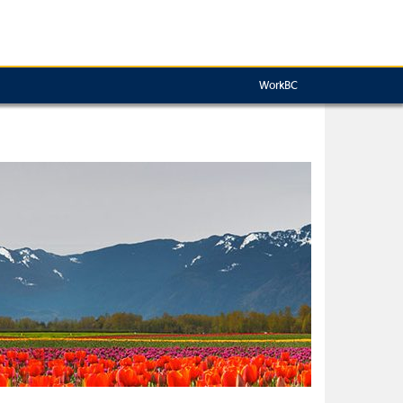
WorkBC