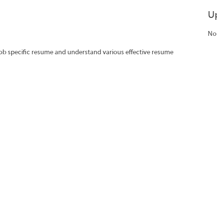
U
No
job specific resume and understand various effective resume