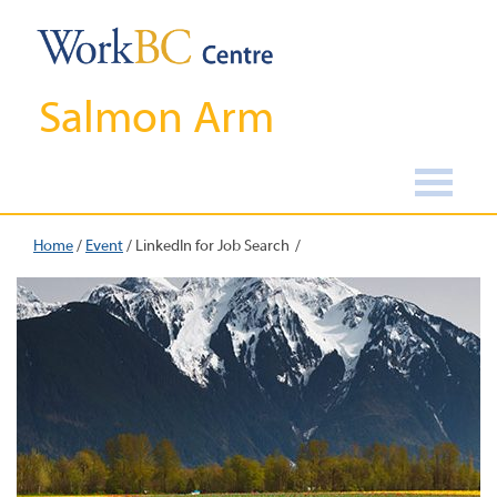
Salmon Arm
Home
/
Event
/
LinkedIn for Job Search