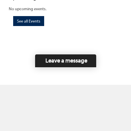
No upcoming events.
See all Events
Leave a message