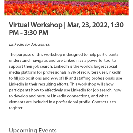
Virtual Workshop | Mar, 23, 2022, 1:30
PM - 3:30 PM
LinkedIn for Job Search
The purpose of this workshop is designed to help participants
understand, navigate, and use LinkedIn as a powerful tool to
support their job search. LinkedIn is the world’s largest social
media platform for professionals. 95% of recruiters use LinkedIn
to fill job positions and 97% of HR and staffing professionals use
LinkedIn in their recruiting efforts. This workshop will show
participants how to effectively use LinkedIn for job search, how
to develop and nurture LinkedIn connections, and what
elements are included in a professional profile. Contact us to
register.
Upcoming Events