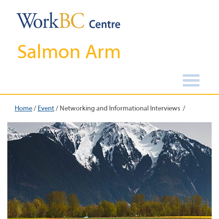
Salmon Arm
Home
/
Event
/
Networking and Informational Interviews