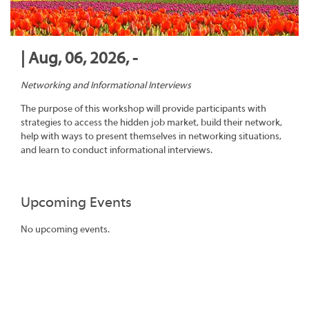
| Aug, 06, 2026, -
Networking and Informational Interviews
The purpose of this workshop will provide participants with
strategies to access the hidden job market, build their network,
help with ways to present themselves in networking situations,
and learn to conduct informational interviews.
Upcoming Events
No upcoming events.