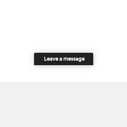
Leave a message