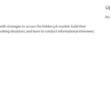
U
No
with strategies to access the hidden job market, build their
rking situations, and learn to conduct informational interviews.