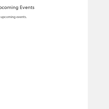
pcoming Events
 upcoming events.