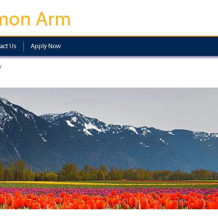
mon Arm
act Us
Apply Now