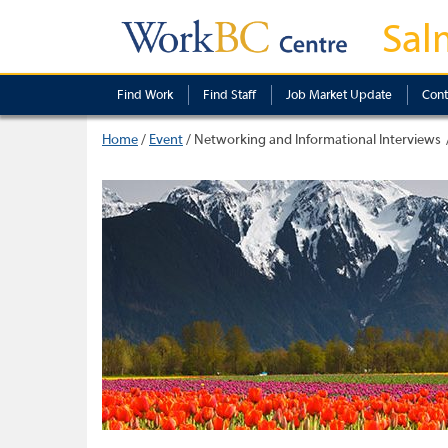
Sal
Find Work
Find Staff
Job Market Update
Cont
Home
/
Event
/
Networking and Informational Interviews