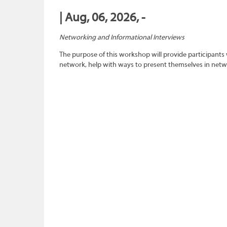
| Aug, 06, 2026, -
Networking and Informational Interviews
The purpose of this workshop will provide participants 
network, help with ways to present themselves in netwo