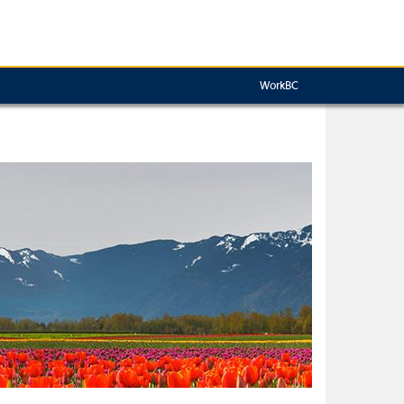
WorkBC