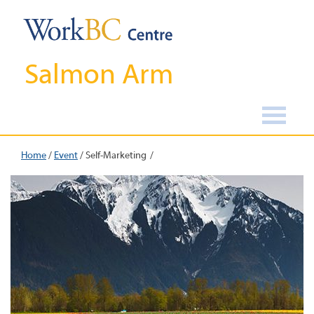
Salmon Arm
Home
/
Event
/
Self-Marketing