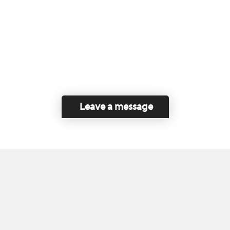
Leave a message