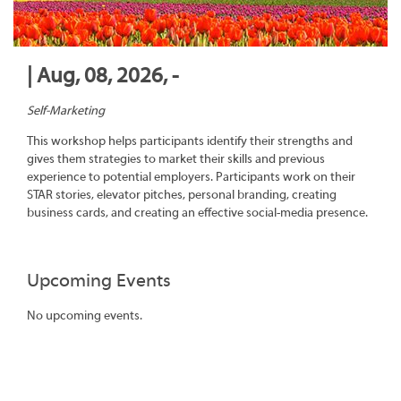
| Aug, 08, 2026, -
Self-Marketing
This workshop helps participants identify their strengths and
gives them strategies to market their skills and previous
experience to potential employers. Participants work on their
STAR stories, elevator pitches, personal branding, creating
business cards, and creating an effective social-media presence.
Upcoming Events
No upcoming events.