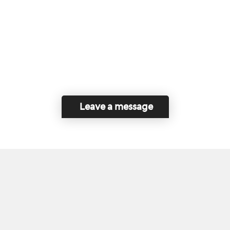
Leave a message