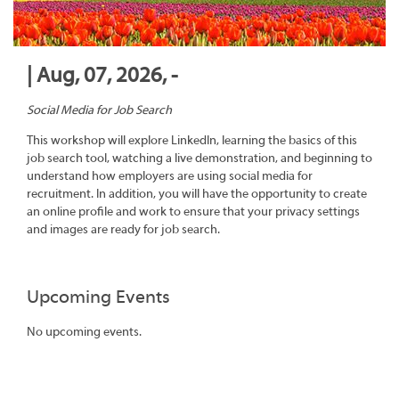
| Aug, 07, 2026, -
Social Media for Job Search
This workshop will explore LinkedIn, learning the basics of this
job search tool, watching a live demonstration, and beginning to
understand how employers are using social media for
recruitment. In addition, you will have the opportunity to create
an online profile and work to ensure that your privacy settings
and images are ready for job search.
Upcoming Events
No upcoming events.