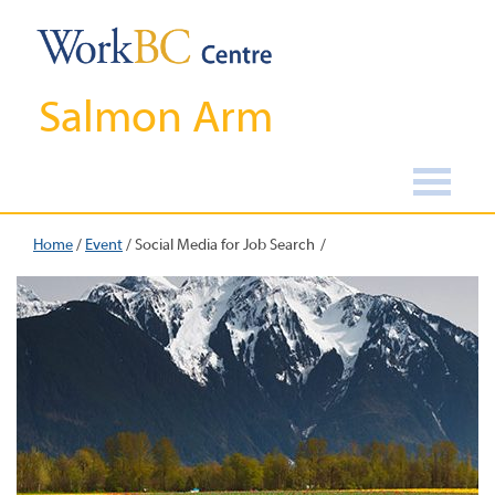
Salmon Arm
Home
/
Event
/
Social Media for Job Search