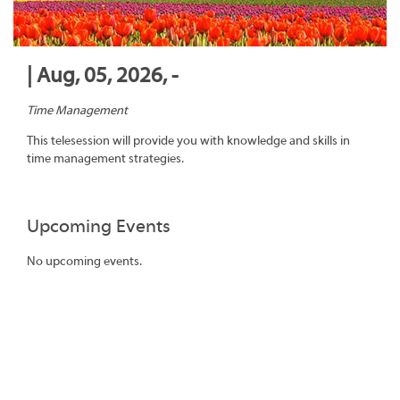
| Aug, 05, 2026, -
Time Management
This telesession will provide you with knowledge and skills in
time management strategies.
Upcoming Events
No upcoming events.