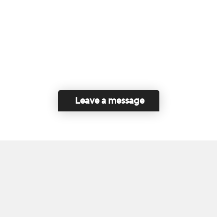
Leave a message