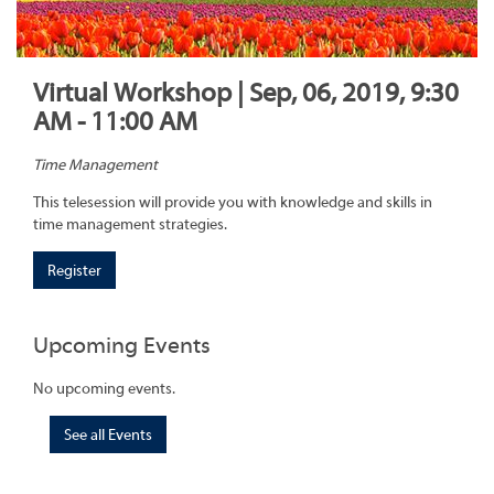
Virtual Workshop | Sep, 06, 2019, 9:30
AM - 11:00 AM
Time Management
This telesession will provide you with knowledge and skills in
time management strategies.
Register
Upcoming Events
No upcoming events.
See all Events