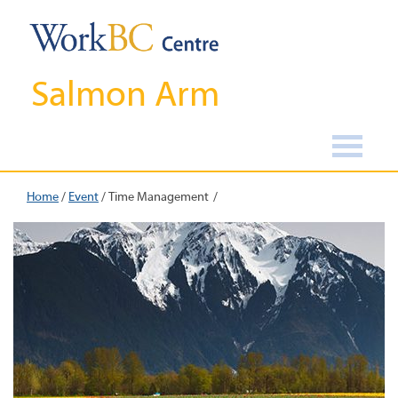
Salmon Arm
Home
/
Event
/
Time Management