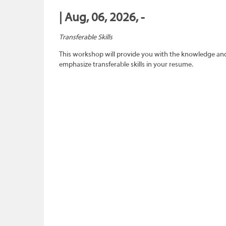
| Aug, 06, 2026, -
Transferable Skills
This workshop will provide you with the knowledge and sk
emphasize transferable skills in your resume.