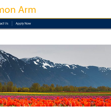
mon Arm
act Us
Apply Now