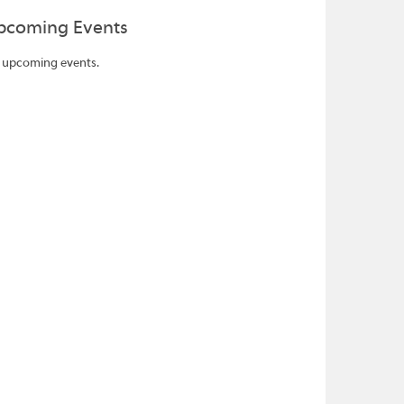
pcoming Events
 upcoming events.