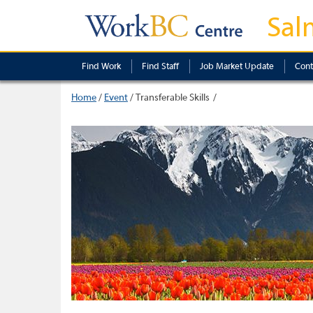
Sal
Find Work
Find Staff
Job Market Update
Cont
Home
/
Event
/
Transferable Skills