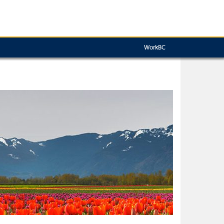
WorkBC