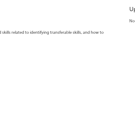
U
No
ills related to identifying transferable skills, and how to