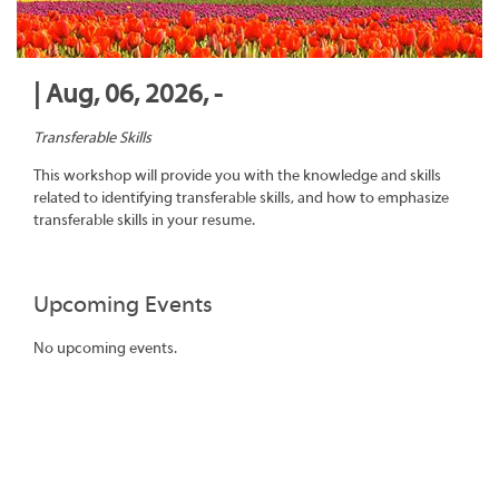
| Aug, 06, 2026, -
Transferable Skills
This workshop will provide you with the knowledge and skills
related to identifying transferable skills, and how to emphasize
transferable skills in your resume.
Upcoming Events
No upcoming events.