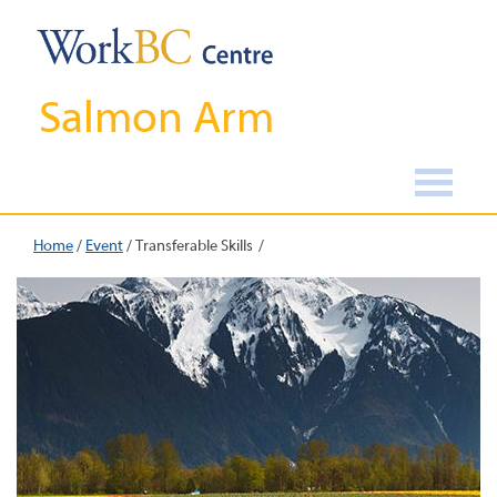
Salmon Arm
Home
/
Event
/
Transferable Skills