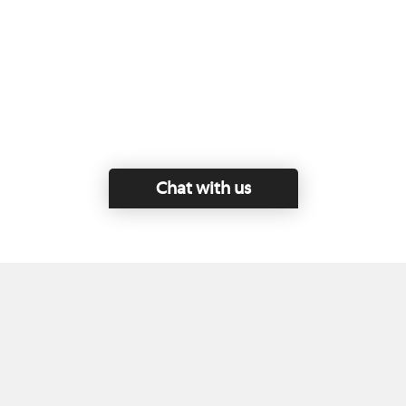
Chat with us