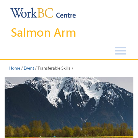
Salmon Arm
Home
/
Event
/
Transferable Skills