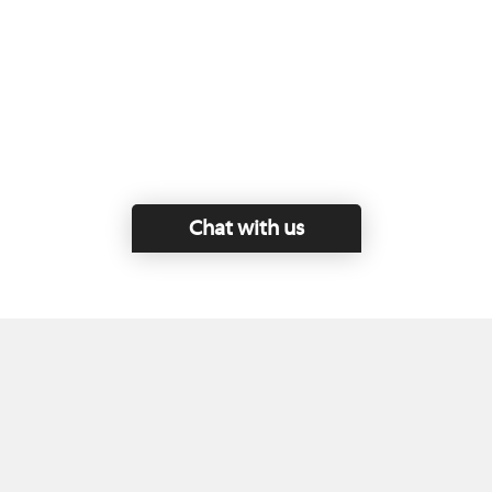
Chat with us