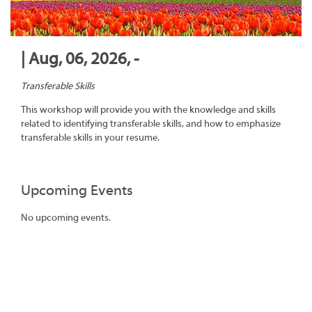
| Aug, 06, 2026, -
Transferable Skills
This workshop will provide you with the knowledge and skills
related to identifying transferable skills, and how to emphasize
transferable skills in your resume.
Upcoming Events
No upcoming events.