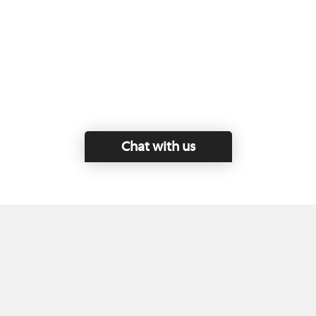
Chat with us