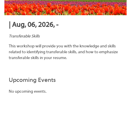
| Aug, 06, 2026, -
Transferable Skills
This workshop will provide you with the knowledge and skills
related to identifying transferable skills, and how to emphasize
transferable skills in your resume.
Upcoming Events
No upcoming events.