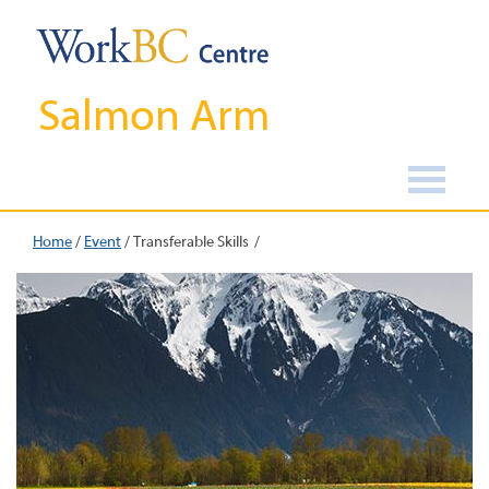
Salmon Arm
Home
/
Event
/
Transferable Skills